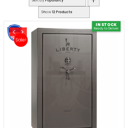
Sort by
Popularity
Show
12 Products
IN STOCK
Ready to Deliver
Sale!