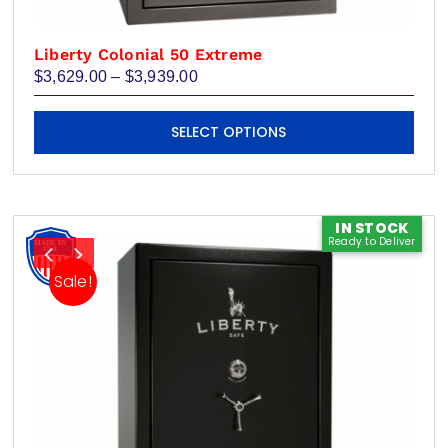
Liberty Colonial 50 Extreme
Price
$
3,629.00
–
$
3,939.00
range:
$3,629.00
This
through
SELECT OPTIONS
product
$3,939.00
has
multiple
variants.
IN STOCK
Ready to Deliver
The
options
Sale!
may
be
chosen
on
the
product