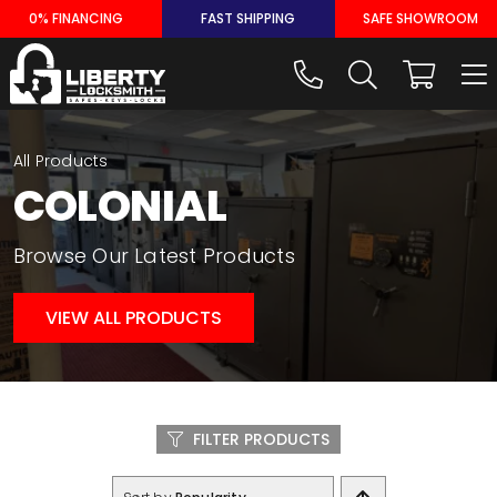
Skip
0% FINANCING
FAST SHIPPING
SAFE SHOWROOM
to
content
All Products
COLONIAL
Browse Our Latest Products
VIEW ALL PRODUCTS
FILTER PRODUCTS