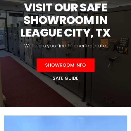
may
VISIT OUR SAFE
be
SHOWROOM IN
chosen
on
LEAGUE CITY, TX
the
product
We’ll help you find the perfect safe.
page
SHOWROOM INFO
SAFE GUIDE