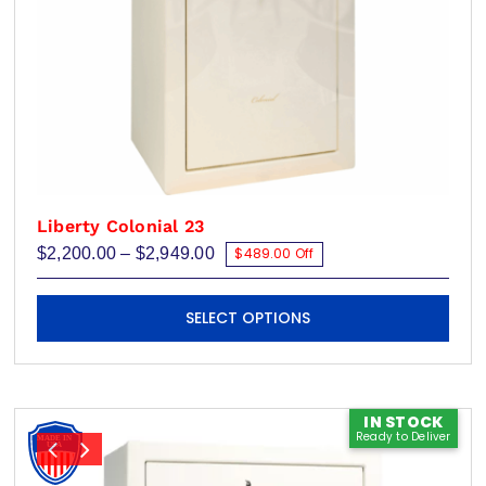
page
Liberty Colonial 23
Price
$
2,200.00
–
$
2,949.00
$489.00 Off
range:
$2,200.00
This
through
SELECT OPTIONS
$2,949.00
product
has
multiple
variants.
IN STOCK
Ready to Deliver
The
options