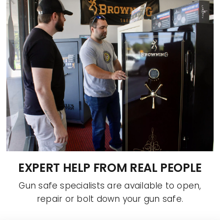
EXPERT HELP FROM REAL PEOPLE
Gun safe specialists are available to open,
repair or bolt down your gun safe.