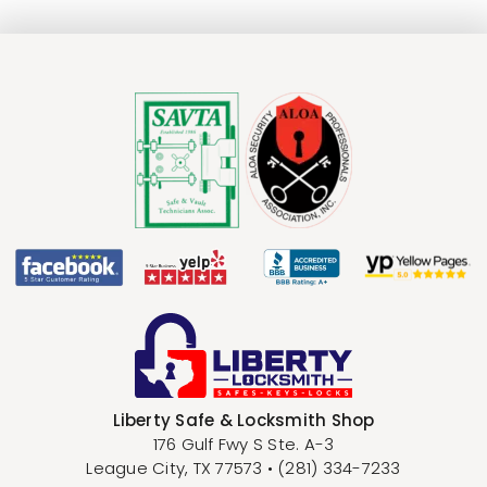
Liberty Safe & Locksmith Shop
176 Gulf Fwy S Ste. A-3
League City
,
TX
77573
•
(281) 334-7233