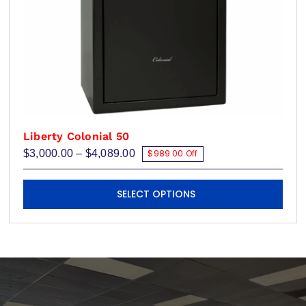
page
Liberty Colonial 50
Price
$
3,000.00
–
$
4,089.00
$989.00 Off
range:
$3,000.00
This
through
SELECT OPTIONS
$4,089.00
product
has
multiple
variants.
The
options