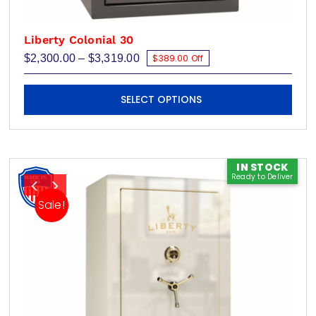
Liberty Colonial 30
Price
$
2,300.00
–
$
3,319.00
$389.00 Off
range:
$2,300.00
This
through
SELECT OPTIONS
$3,319.00
product
has
multiple
variants.
IN STOCK
Ready to Deliver
The
options
Sale!
may
be
chosen
on
the
product