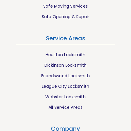
Safe Moving Services
Safe Opening & Repair
Service Areas
Houston Locksmith
Dickinson Locksmith
Friendswood Locksmith
League City Locksmith
Webster Locksmith
All Service Areas
Company