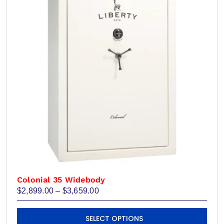
may
be
chosen
on
the
product
page
Colonial 35 Widebody
Price
$
2,899.00
–
$
3,659.00
range:
$2,899.00
This
through
SELECT OPTIONS
product
$3,659.00