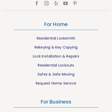
For Home
Residential Locksmith
Rekeying & Key Copying
Lock Installation & Repairs
Residential Lockouts
Safes & Safe Moving
Request Home Service
For Business