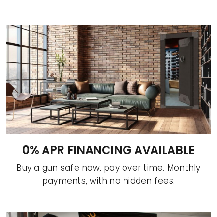
0% APR FINANCING AVAILABLE
Buy a gun safe now, pay over time. Monthly
payments, with no hidden fees.