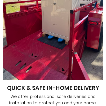
QUICK & SAFE IN-HOME DELIVERY
We offer professional safe deliveries and
installation to protect you and your home.