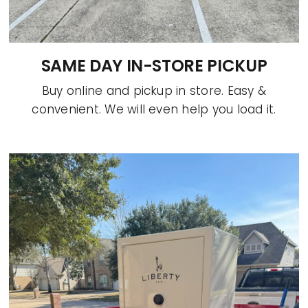
SAME DAY IN-STORE PICKUP
Buy online and pickup in store. Easy &
convenient. We will even help you load it.