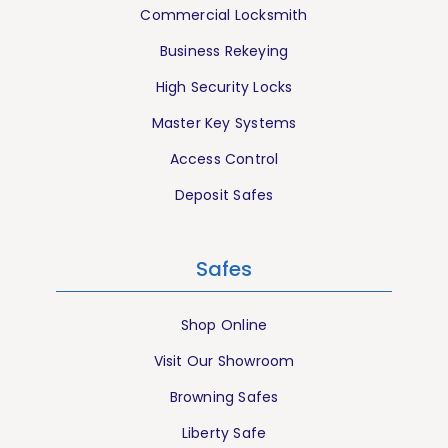
Commercial Locksmith
Business Rekeying
High Security Locks
Master Key Systems
Access Control
Deposit Safes
Safes
Shop Online
Visit Our Showroom
Browning Safes
Liberty Safe