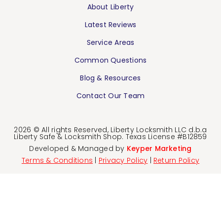
About Liberty
Latest Reviews
Service Areas
Common Questions
Blog & Resources
Contact Our Team
2026 © All rights Reserved, Liberty Locksmith LLC d.b.a
Liberty Safe & Locksmith Shop. Texas License #B12859
Developed & Managed by
Keyper Marketing
Terms & Conditions
|
Privacy Policy
|
Return Policy