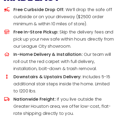
Free Curbside Drop Off:
We’ll drop the safe off
curbside or on your driveway ($2500 order
minimum & within 10 miles of store).
Free In-Store Pickup:
Skip the delivery fees and
pick up your new safe within hours directly from
our League City showroom.
In-Home Delivery & Installation:
Our team will
roll out the red carpet with full delivery,
installation, bolt-down & trash removal.
Downstairs & Upstairs Delivery:
Includes 5-15
additional stair steps inside the home. Limited
to 1200 lbs.
Nationwide Freight:
If you live outside the
Greater Houston area, we offer low-cost, flat-
rate shipping directly to you.