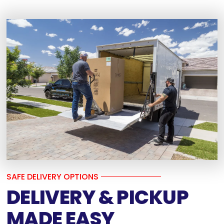
SAFE DELIVERY OPTIONS
DELIVERY & PICKUP
MADE EASY