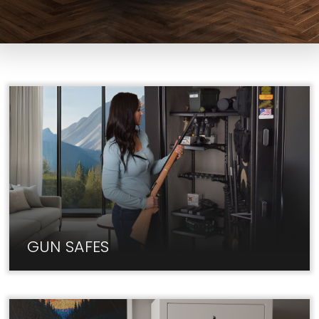
GUN SAFES
At Liberty, we carry only the best Gun Safe brands
at unbeatable prices.