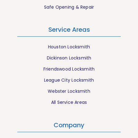
Safe Opening & Repair
Service Areas
Houston Locksmith
Dickinson Locksmith
Friendswood Locksmith
League City Locksmith
Webster Locksmith
All Service Areas
Company