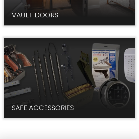
VAULT DOORS
The best Vault Doors are in-stock at Liberty Lock
Shop. Visit us today!
SAFE ACCESSORIES
We have the add-ons and upgrades you need for
your safe.