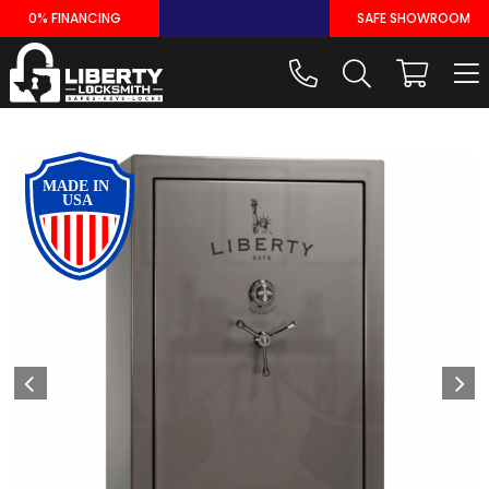
Skip
0% FINANCING
SAFE SHOWROOM
to
content