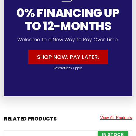
0% FINANCING UP
TO 12-MONTHS
Welcome to a New Way to Pay Over Time.
SHOP NOW. PAY LATER.
Restrictions Apply.
RELATED PRODUCTS
View All Products
IN STOCK