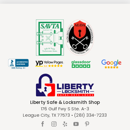
Liberty Safe & Locksmith Shop
176 Gulf Fwy S Ste. A-3
League City
,
TX
77573
•
(281) 334-7233