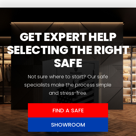
GET EXPERT HELP
SELECTING THE RIGHT
SAFE
Not sure where to start? Our safe
specialists make the process simple
and stress-free.
FIND A SAFE
SHOWROOM