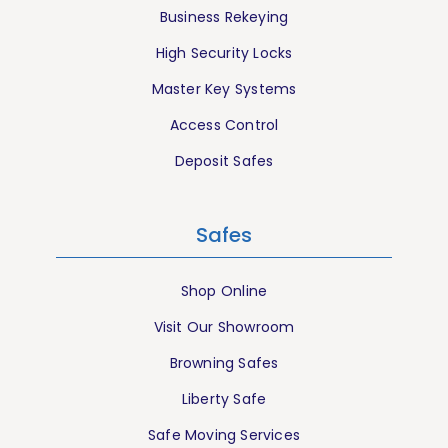
Business Rekeying
High Security Locks
Master Key Systems
Access Control
Deposit Safes
Safes
Shop Online
Visit Our Showroom
Browning Safes
Liberty Safe
Safe Moving Services