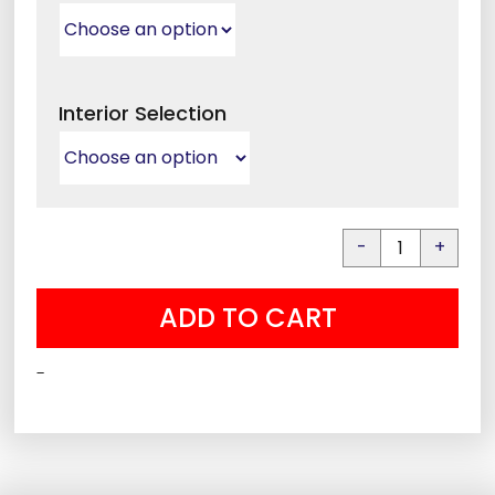
Interior Selection
Liberty
Colonial
ADD TO CART
30
quantity
-