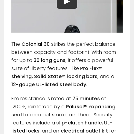
The
Colonial 30
strikes the perfect balance
between capacity and footprint. With room
for up to
30 long guns
, it offers a powerful
suite of Liberty features—like
Pro Flex™
shelving
,
Solid State™ locking bars
, and a
12-gauge UL-listed steel body
.
Fire resistance is rated at
75 minutes
at
1200°F, reinforced by a
Palusol™ expanding
seal
to keep out smoke and heat. Security
features include a
slip-clutch handle
,
UL-
listed locks
, and an
electrical outlet kit
for