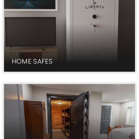
HOME SAFES
Fireproof home safes from Liberty keep your
valuables & documents secure.