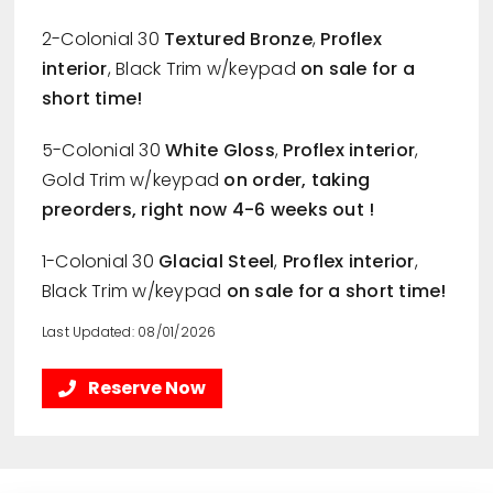
2-Colonial 30
Textured Bronze
,
Proflex
interior
, Black Trim w/keypad
on sale for a
short time!
5-Colonial 30
White Gloss
,
Proflex interior
,
Gold Trim w/keypad
on order, taking
preorders, right now 4-6 weeks out !
1-Colonial 30
Glacial Steel
,
Proflex interior
,
Black Trim w/keypad
on sale for a short time!
Last Updated: 08/01/2026
Reserve Now