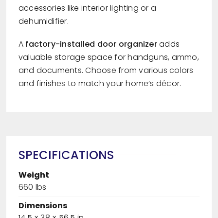
accessories like interior lighting or a
dehumidifier.
A
factory-installed door organizer
adds
valuable storage space for handguns, ammo,
and documents. Choose from various colors
and finishes to match your home’s décor.
SPECIFICATIONS
Weight
660 lbs
Dimensions
14.5 × 38 × 56.5 in