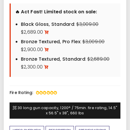
$2,300.00
🔥 Act Fast! Limited stock on sale:
through
$3,319.00
Original
Black Gloss, Standard
:
$
3,009.00
Current
price
$
2,689.00
price
was:
Original
Bronze Textured, Pro Flex
:
$
3,009.00
is:
$3,009.00.
Current
price
$
2,900.00
$2,689.00.
price
was:
Original
Bronze Textured, Standard
:
$
2,689.00
is:
$3,009.00.
Current
price
$
2,300.00
$2,900.00.
price
was:
is:
$2,689.00
$2,300.00.
Fire Rating:
30 long gun capacity, 1200° / 75min. fire rating, 14.5"
x 56.5" x 38", 660 lbs