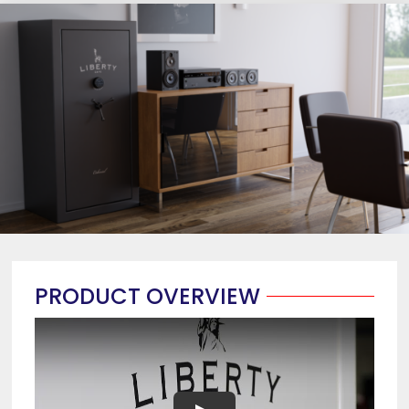
PRODUCT OVERVIEW