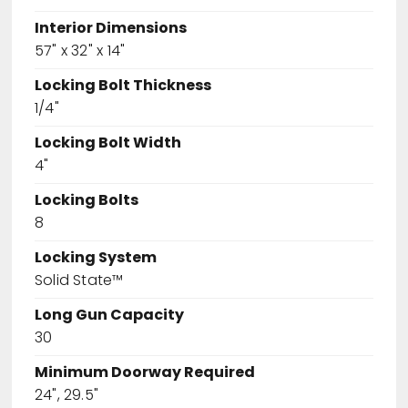
Interior Dimensions
57" x 32" x 14"
Locking Bolt Thickness
1/4"
Locking Bolt Width
4"
Locking Bolts
8
Locking System
Solid State™
Long Gun Capacity
30
Minimum Doorway Required
24", 29.5"