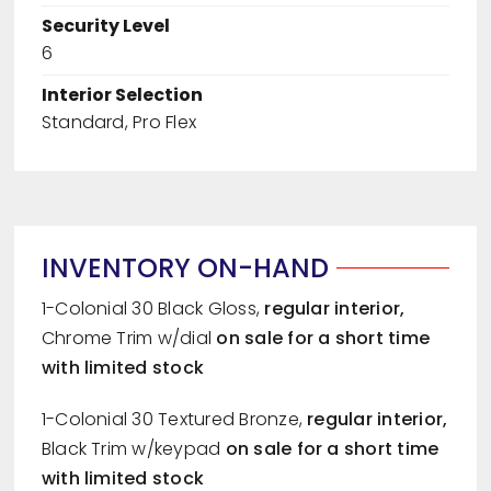
Security Level
6
Interior Selection
Standard, Pro Flex
INVENTORY ON-HAND
1-Colonial 30 Black Gloss,
regular
interior,
Chrome Trim w/dial
on sale for a short time
with limited stock
1-Colonial 30 Textured Bronze,
regular
interior,
Black Trim w/keypad
on sale for a short time
with limited stock