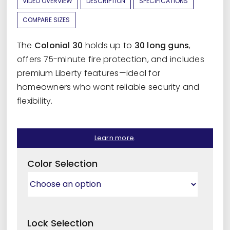
VIDEO OVERVIEW
DESCRIPTION
SPECIFICATIONS
COMPARE SIZES
The
Colonial 30
holds up to
30 long guns
,
offers 75-minute fire protection, and includes
premium Liberty features—ideal for
homeowners who want reliable security and
flexibility.
Learn more
.
Color Selection
Lock Selection