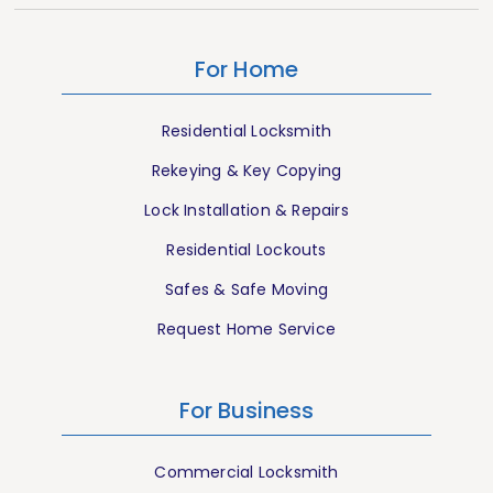
For Home
Residential Locksmith
Rekeying & Key Copying
Lock Installation & Repairs
Residential Lockouts
Safes & Safe Moving
Request Home Service
For Business
Commercial Locksmith