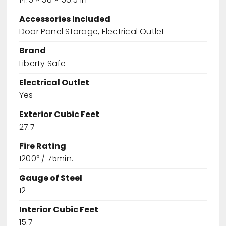
Accessories Included
Door Panel Storage, Electrical Outlet
Brand
Liberty Safe
Electrical Outlet
Yes
Exterior Cubic Feet
27.7
Fire Rating
1200° / 75min.
Gauge of Steel
12
Interior Cubic Feet
15.7