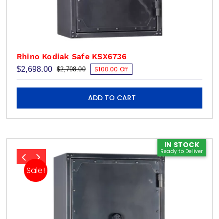
Rhino Kodiak Safe KSX6736
$
2,698.00
$100.00 Off
$
2,798.00
Original
Current
price
price
was:
is:
$2,798.00.
$2,698.00.
ADD TO CART
IN STOCK
Ready to Deliver
Sale!