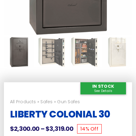
IN STOCK
See Details
All Products
»
Safes
»
Gun Safes
LIBERTY COLONIAL 30
Price
$
2,300.00
–
$
3,319.00
14% Off
range: