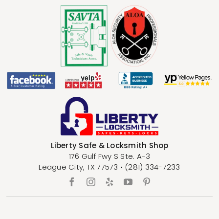
Liberty Safe & Locksmith Shop
176 Gulf Fwy S Ste. A-3
League City
,
TX
77573
•
(281) 334-7233