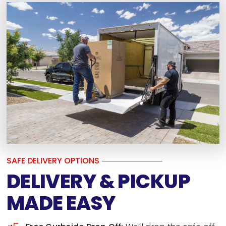
SAFE DELIVERY OPTIONS
DELIVERY & PICKUP
MADE EASY