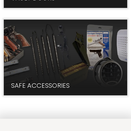
The best Vault Doors are in-stock at Liberty Lock
Shop. Visit us today!
SAFE ACCESSORIES
We have the add-ons and upgrades you need for
your safe.