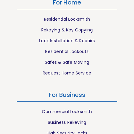
For Home
Residential Locksmith
Rekeying & Key Copying
Lock Installation & Repairs
Residential Lockouts
Safes & Safe Moving
Request Home Service
For Business
Commercial Locksmith
Business Rekeying
High Security Locks