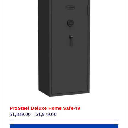
ProSteel Deluxe Home Safe-19
Price
$
1,819.00
–
$
1,979.00
range:
$1,819.00
This
through