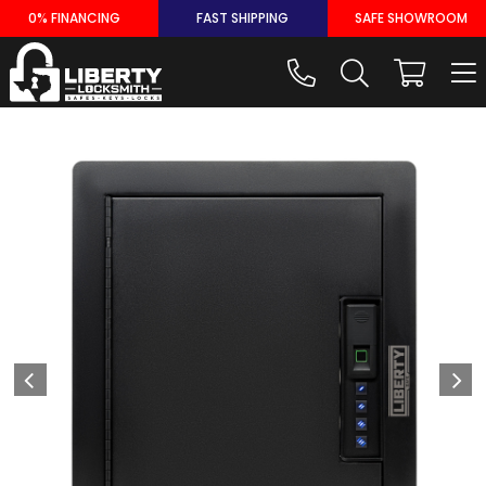
Skip
0% FINANCING
FAST SHIPPING
SAFE SHOWROOM
to
content