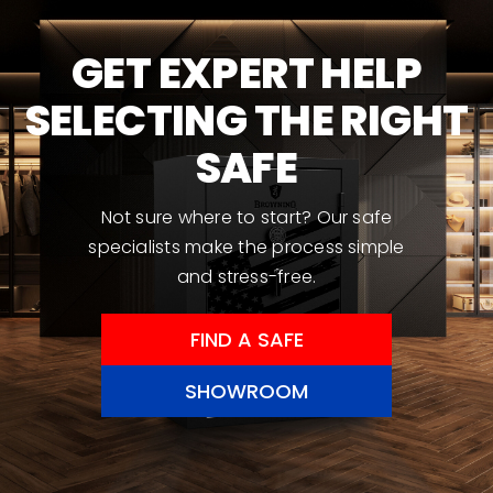
may
be
GET EXPERT HELP
chosen
SELECTING THE RIGHT
on
the
SAFE
product
page
Not sure where to start? Our safe
specialists make the process simple
and stress-free.
FIND A SAFE
SHOWROOM