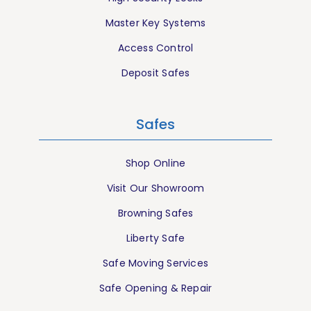
Master Key Systems
Access Control
Deposit Safes
Safes
Shop Online
Visit Our Showroom
Browning Safes
Liberty Safe
Safe Moving Services
Safe Opening & Repair