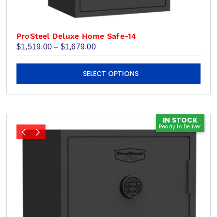
ProSteel Deluxe Home Safe-14
Price
$
1,519.00
–
$
1,679.00
range:
$1,519.00
This
through
SELECT OPTIONS
product
$1,679.00
has
multiple
variants.
IN STOCK
Ready to Deliver
The
options
may
be
chosen
on
the