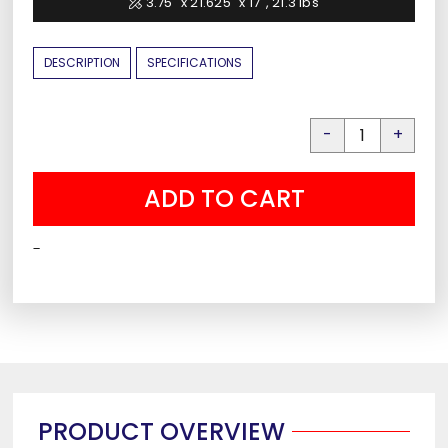
3.75" x 21.625" x 17", 21.3 lbs
DESCRIPTION
SPECIFICATIONS
Liberty
Wall
ADD TO CART
Safe
quantity
-
PRODUCT OVERVIEW