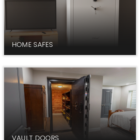
HOME SAFES
Fireproof home safes from Liberty keep your
valuables & documents secure.
VAULT DOORS