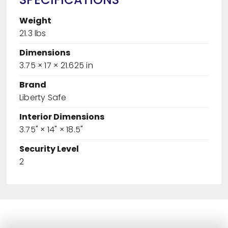
Weight
21.3 lbs
Dimensions
3.75 × 17 × 21.625 in
Brand
Liberty Safe
Interior Dimensions
3.75" × 14" × 18.5"
Security Level
2