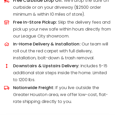
Free Curbside Drop Off:
We’ll drop the safe off
curbside or on your driveway ($2500 order
minimum & within 10 miles of store).
Free In-Store Pickup:
Skip the delivery fees and
pick up your new safe within hours directly from
our League City showroom.
In-Home Delivery & Installation:
Our team will
roll out the red carpet with full delivery,
installation, bolt-down & trash removal.
Downstairs & Upstairs Delivery:
Includes 5-15
additional stair steps inside the home. Limited
to 1200 lbs.
Nationwide Freight:
If you live outside the
Greater Houston area, we offer low-cost, flat-
rate shipping directly to you.