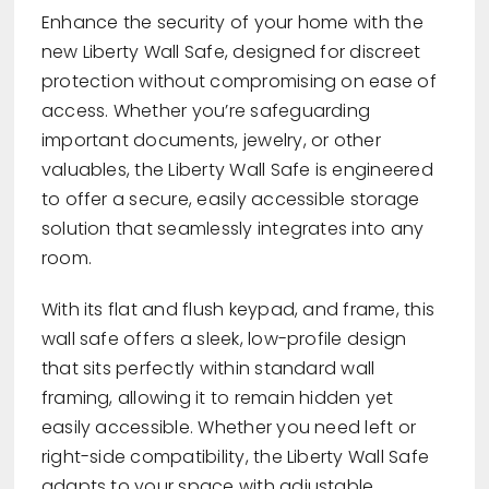
Enhance the security of your home with the
new Liberty Wall Safe, designed for discreet
protection without compromising on ease of
access. Whether you’re safeguarding
important documents, jewelry, or other
valuables, the Liberty Wall Safe is engineered
to offer a secure, easily accessible storage
solution that seamlessly integrates into any
room.
With its flat and flush keypad, and frame, this
wall safe offers a sleek, low-profile design
that sits perfectly within standard wall
framing, allowing it to remain hidden yet
easily accessible. Whether you need left or
right-side compatibility, the Liberty Wall Safe
adapts to your space with adjustable