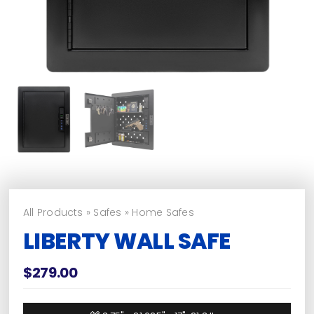
All Products
»
Safes
»
Home Safes
LIBERTY WALL SAFE
$
279.00