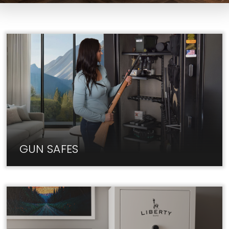
GUN SAFES
At Liberty, we carry only the best Gun Safe brands
at unbeatable prices.