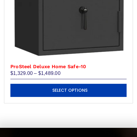
product
page
ProSteel Deluxe Home Safe-10
Price
$
1,329.00
–
$
1,489.00
range:
$1,329.00
This
through
SELECT OPTIONS
product
$1,489.00
has
multiple
variants.
The
options