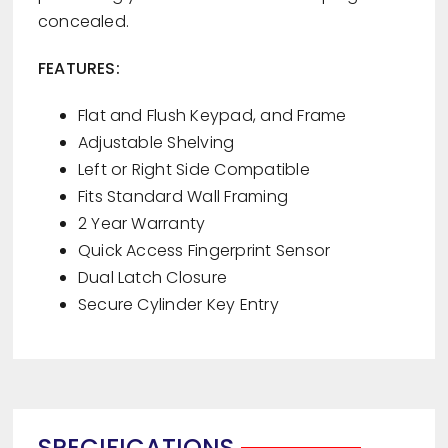
concealed.
FEATURES:
Flat and Flush Keypad, and Frame
Adjustable Shelving
Left or Right Side Compatible
Fits Standard Wall Framing
2 Year Warranty
Quick Access Fingerprint Sensor
Dual Latch Closure
Secure Cylinder Key Entry
SPECIFICATIONS