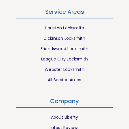
Service Areas
Houston Locksmith
Dickinson Locksmith
Friendswood Locksmith
League City Locksmith
Webster Locksmith
All Service Areas
Company
About Liberty
Latest Reviews