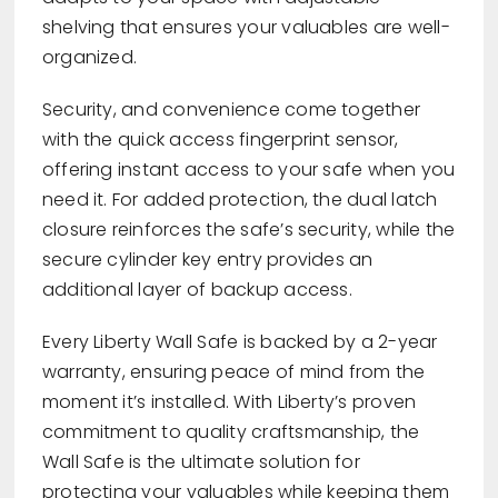
shelving that ensures your valuables are well-
organized.
Security, and convenience come together
with the quick access fingerprint sensor,
offering instant access to your safe when you
need it. For added protection, the dual latch
closure reinforces the safe’s security, while the
secure cylinder key entry provides an
additional layer of backup access.
Every Liberty Wall Safe is backed by a 2-year
warranty, ensuring peace of mind from the
moment it’s installed. With Liberty’s proven
commitment to quality craftsmanship, the
Wall Safe is the ultimate solution for
protecting your valuables while keeping them