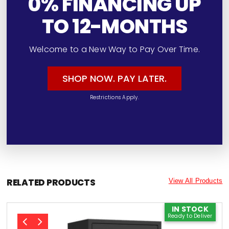
0% FINANCING UP
TO 12-MONTHS
Welcome to a New Way to Pay Over Time.
SHOP NOW. PAY LATER.
Restrictions Apply.
RELATED PRODUCTS
View All Products
IN STOCK
Ready to Deliver