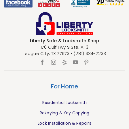
Liberty Safe & Locksmith Shop
176 Gulf Fwy S Ste. A-3
League City
,
TX
77573
•
(281) 334-7233
For Home
Residential Locksmith
Rekeying & Key Copying
Lock Installation & Repairs