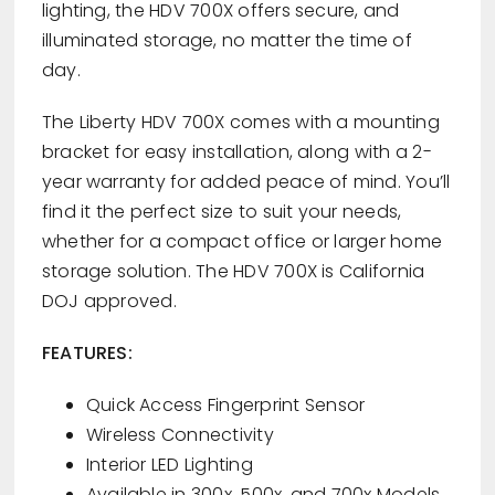
lighting, the HDV 700X offers secure, and
illuminated storage, no matter the time of
day.
The Liberty HDV 700X comes with a mounting
bracket for easy installation, along with a 2-
year warranty for added peace of mind. You’ll
find it the perfect size to suit your needs,
whether for a compact office or larger home
storage solution. The HDV 700X is California
DOJ approved.
FEATURES:
Quick Access Fingerprint Sensor
Wireless Connectivity
Interior LED Lighting
Available in 300x, 500x, and 700x Models