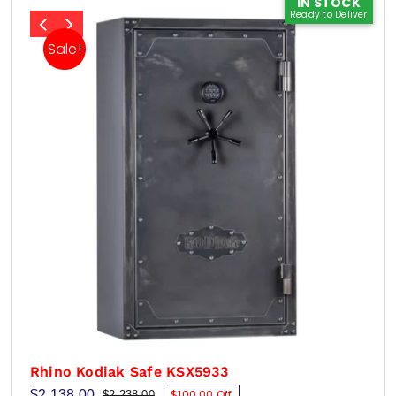
IN STOCK
Ready to Deliver
Sale!
Rhino Kodiak Safe KSX5933
$
2,138.00
$100.00 Off
$
2,238.00