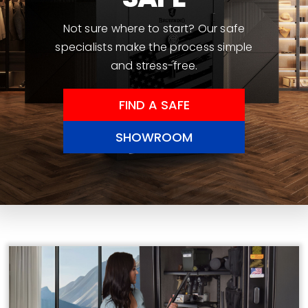
Not sure where to start? Our safe
specialists make the process simple
and stress-free.
FIND A SAFE
SHOWROOM