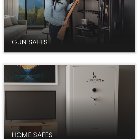
GUN SAFES
At Liberty, we carry only the best Gun Safe brands
at unbeatable prices.
HOME SAFES