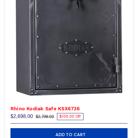
Rhino Kodiak Safe KSX6736
$
2,698.00
$100.00 Off
$
2,798.00
Original
Current
price
price
was:
is:
$2,798.00.
$2,698.00.
ADD TO CART