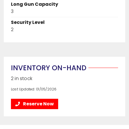
Long Gun Capacity
3
Security Level
2
INVENTORY ON-HAND
2 in stock
Last Updated: 01/05/2026
Reserve Now