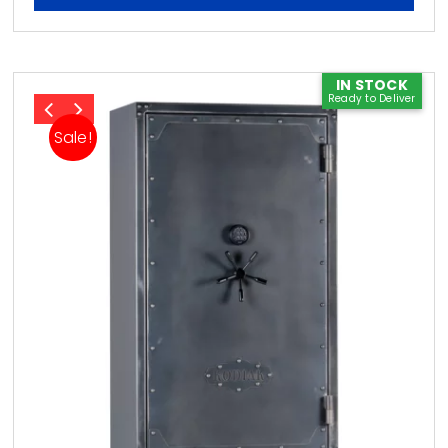
IN STOCK
Ready to Deliver
Sale!