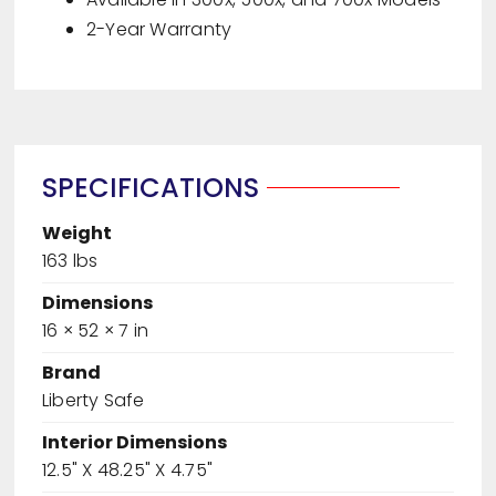
2-Year Warranty
SPECIFICATIONS
Weight
163 lbs
Dimensions
16 × 52 × 7 in
Brand
Liberty Safe
Interior Dimensions
12.5" X 48.25" X 4.75"