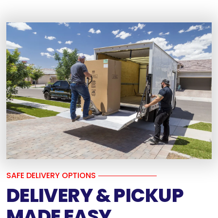
SAFE DELIVERY OPTIONS
DELIVERY & PICKUP
MADE EASY