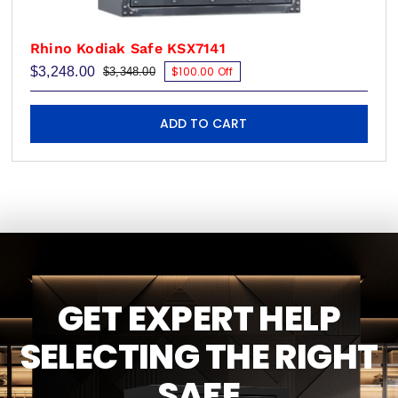
Rhino Kodiak Safe KSX7141
$
3,248.00
$100.00 Off
$
3,348.00
Original
Current
price
price
was:
is:
$3,348.00.
$3,248.00.
ADD TO CART
GET EXPERT HELP
SELECTING THE RIGHT
SAFE