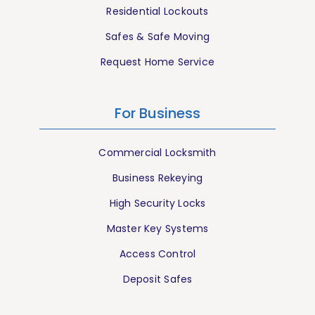
Residential Lockouts
Safes & Safe Moving
Request Home Service
For Business
Commercial Locksmith
Business Rekeying
High Security Locks
Master Key Systems
Access Control
Deposit Safes