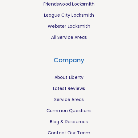
Friendswood Locksmith
League City Locksmith
Webster Locksmith
All Service Areas
Company
About Liberty
Latest Reviews
Service Areas
Common Questions
Blog & Resources
Contact Our Team