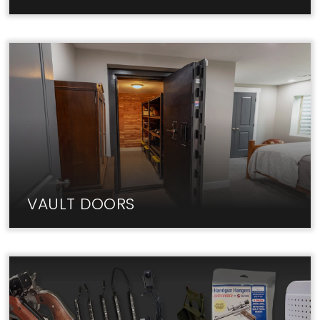
Fireproof home safes from Liberty keep your
valuables & documents secure.
VAULT DOORS
The best Vault Doors are in-stock at Liberty Lock
Shop. Visit us today!