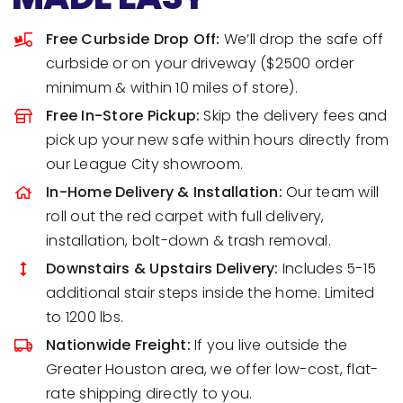
Free Curbside Drop Off:
We’ll drop the safe off
curbside or on your driveway ($2500 order
minimum & within 10 miles of store).
Free In-Store Pickup:
Skip the delivery fees and
pick up your new safe within hours directly from
our League City showroom.
In-Home Delivery & Installation:
Our team will
roll out the red carpet with full delivery,
installation, bolt-down & trash removal.
Downstairs & Upstairs Delivery:
Includes 5-15
additional stair steps inside the home. Limited
to 1200 lbs.
Nationwide Freight:
If you live outside the
Greater Houston area, we offer low-cost, flat-
rate shipping directly to you.