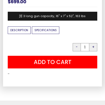
$
699.00
3 long gun capacity, 16" x 7" x 52", 163 lbs
DESCRIPTION
SPECIFICATIONS
Liberty
HDV-
ADD TO CART
700X
Smart
-
Vault
quantity