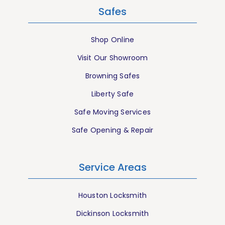
Safes
Shop Online
Visit Our Showroom
Browning Safes
Liberty Safe
Safe Moving Services
Safe Opening & Repair
Service Areas
Houston Locksmith
Dickinson Locksmith