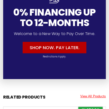
0% FINANCING UP
TO 12-MONTHS
Welcome to a New Way to Pay Over Time.
SHOP NOW. PAY LATER.
Restrictions Apply.
RELATED PRODUCTS
View All Products