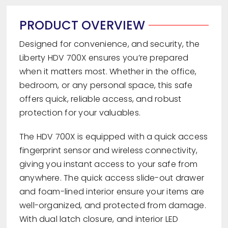
PRODUCT OVERVIEW
Designed for convenience, and security, the
Liberty HDV 700X ensures you’re prepared
when it matters most. Whether in the office,
bedroom, or any personal space, this safe
offers quick, reliable access, and robust
protection for your valuables.
The HDV 700X is equipped with a quick access
fingerprint sensor and wireless connectivity,
giving you instant access to your safe from
anywhere. The quick access slide-out drawer
and foam-lined interior ensure your items are
well-organized, and protected from damage.
With dual latch closure, and interior LED