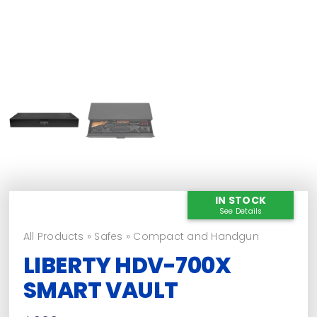
IN STOCK
See Details
All Products
»
Safes
»
Compact and Handgun
LIBERTY HDV-700X
SMART VAULT