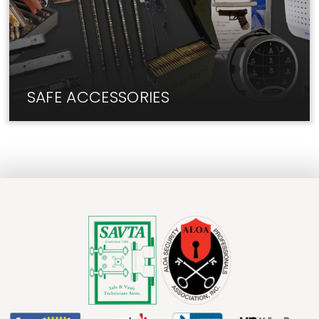
SAFE ACCESSORIES
We have the add-ons and upgrades you need for
your safe.