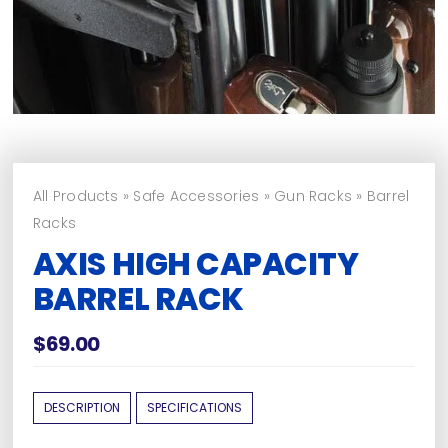
All Products
»
Safe Accessories
»
Gun Racks
»
Barrel
Racks
AXIS HIGH CAPACITY
BARREL RACK
$
69.00
DESCRIPTION
SPECIFICATIONS