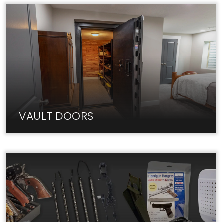
Fireproof home safes from Liberty keep your
valuables & documents secure.
VAULT DOORS
The best Vault Doors are in-stock at Liberty Lock
Shop. Visit us today!