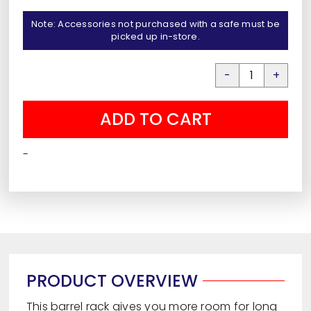
Note: Accessories not purchased with a safe must be
picked up in-store.
Axis
High
ADD TO CART
Capacity
Barrel
-
Rack
quantity
PRODUCT OVERVIEW
This barrel rack gives you more room for long