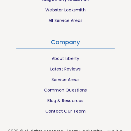
Webster Locksmith
All Service Areas
Company
About Liberty
Latest Reviews
Service Areas
Common Questions
Blog & Resources
Contact Our Team