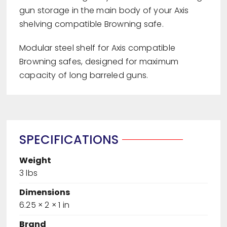
gun storage in the main body of your Axis
shelving compatible Browning safe.
Modular steel shelf for Axis compatible
Browning safes, designed for maximum
capacity of long barreled guns.
SPECIFICATIONS
Weight
3 lbs
Dimensions
6.25 × 2 × 1 in
Brand