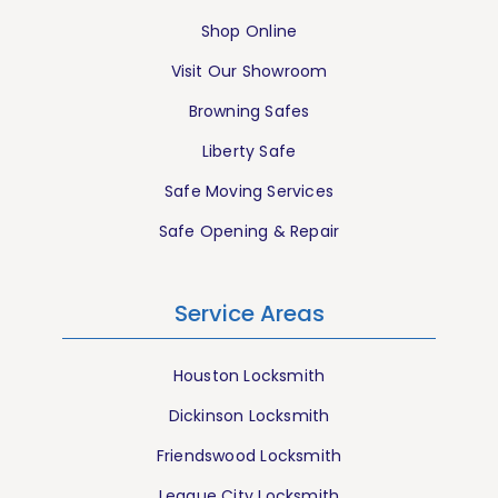
Shop Online
Visit Our Showroom
Browning Safes
Liberty Safe
Safe Moving Services
Safe Opening & Repair
Service Areas
Houston Locksmith
Dickinson Locksmith
Friendswood Locksmith
League City Locksmith