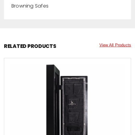
Browning Safes
RELATED PRODUCTS
View All Products