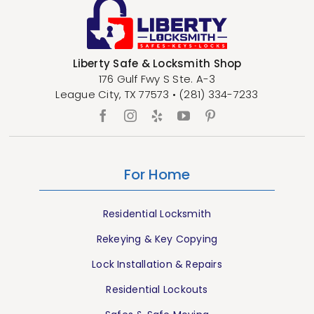
Liberty Safe & Locksmith Shop
176 Gulf Fwy S Ste. A-3
League City
,
TX
77573
•
(281) 334-7233
For Home
Residential Locksmith
Rekeying & Key Copying
Lock Installation & Repairs
Residential Lockouts