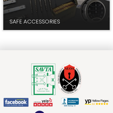
SAFE ACCESSORIES
We have the add-ons and upgrades you need for
your safe.