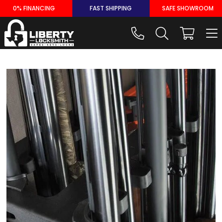
Skip
0% FINANCING
FAST SHIPPING
SAFE SHOWROOM
to
content