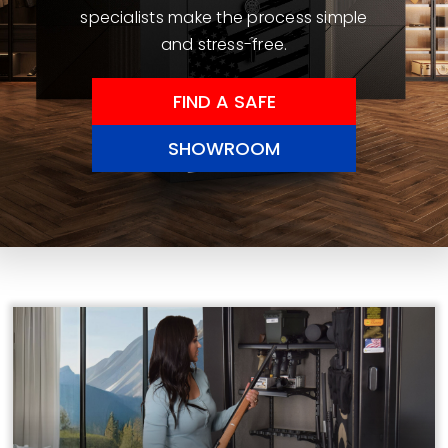
specialists make the process simple
and stress-free.
FIND A SAFE
SHOWROOM