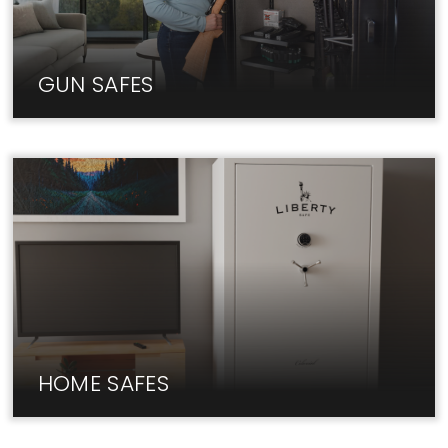
GUN SAFES
At Liberty, we carry only the best Gun Safe brands
at unbeatable prices.
HOME SAFES