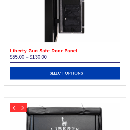
Liberty Gun Safe Door Panel
Price
$
55.00
–
$
130.00
range:
$55.00
This
through
SELECT OPTIONS
product
$130.00
has
multiple
variants.
The
options
may