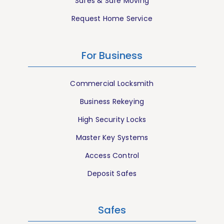
Safes & Safe Moving
Request Home Service
For Business
Commercial Locksmith
Business Rekeying
High Security Locks
Master Key Systems
Access Control
Deposit Safes
Safes