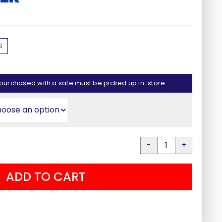
e
e:
00
0% Financing Available
S
ugh
00
Apply Now
purchased with a safe must be picked up in-store.
Liberty
Dry
ADD TO CART
Rod
Check Our Inventory
Dehumidifier
quantity
See Stock