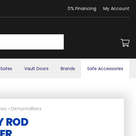
0% Financing
My Account
Safes
Vault Doors
Brands
Safe Accessories
ies
»
Dehumidifiers
Y ROD
ER