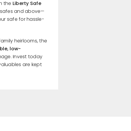
th the
Liberty Safe
es safes and above—
ur safe for hassle-
family heirlooms, the
ble, low-
age. Invest today
valuables are kept