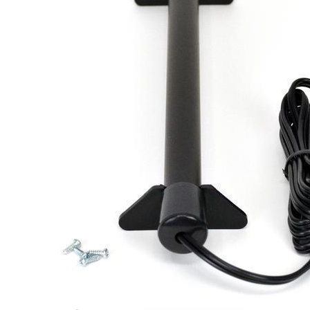
Shop Gun Safes
Safes b
Small Gun Safes
Browning 
Medium Gun Safes
Liberty Sa
Large Gun Safes
Rhino Met
X-Large Gun Safes
AMSEC
All Brands