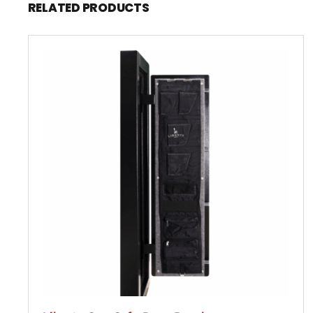
RELATED PRODUCTS