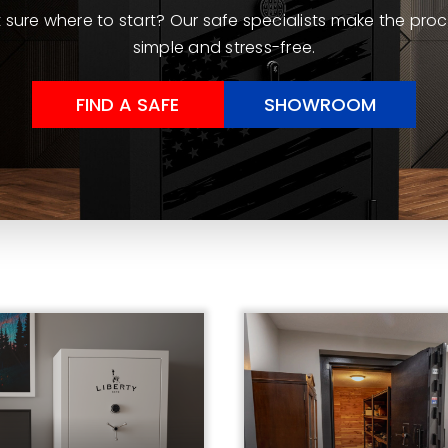
 sure where to start? Our safe specialists make the pro
simple and stress-free.
FIND A SAFE
SHOWROOM