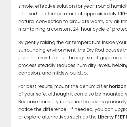
simple, effective solution for year-round humidi
at a surface temperature of approximately
100
natural convection to circulate warm, dry air t
maintaining a constant 24-hour cycle of protec
By gently raising the air temperature inside you
surrounding environment, the Dry Rod causes th
pushing moist air out through small gaps aroun
process steadily reduces humidity levels, helpin
corrosion, and mildew buildup.
For best results, mount the dehumidifier
horizon
of your safe, although it can also be mounted ve
Because humidity reduction happens gradually,
notice the difference—if needed, you can upgra
or explore alternatives such as the
Liberty PEET