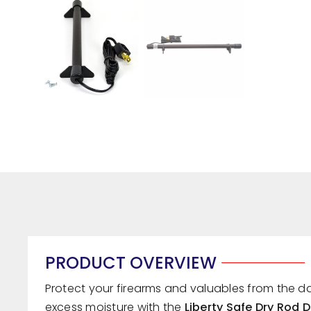
PRODUCT OVERVIEW
Protect your firearms and valuables from the 
excess moisture with the
Liberty Safe Dry Rod 