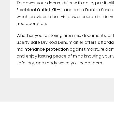
To power your dehumidifier with ease, pair it wi
Electrical Outlet Kit
—standard in Franklin Seri
which provides a built-in power source inside yo
free operation.
Whether you’re storing firearms, documents, or 
Liberty Safe Dry Rod Dehumidifier offers
afforda
maintenance protection
against moisture dam
and enjoy lasting peace of mind knowing your 
safe, dry, and ready when you need them.