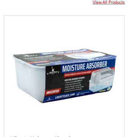
View All Products