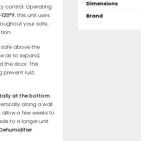
Dimensions
ty control. Operating
–120°F
, this unit uses
Brand
hroughout your safe,
tion.
r safe above the
e air to expand,
d the door. This
g prevent rust,
tally at the bottom
rtically along a wall.
 allow a few weeks to
de to a longer unit
 Dehumidifier
.