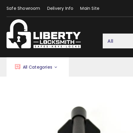
Skip
Safe Showroom
Delivery Info
Main Site
to
content
All Categories