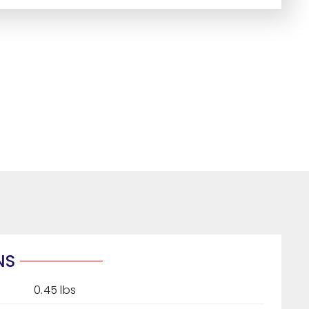
NS
0.45 lbs