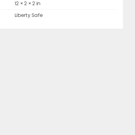
12 × 2 × 2 in
Liberty Safe