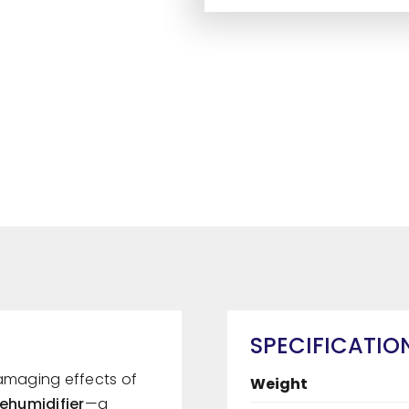
SPECIFICATIO
damaging effects of
Weight
Dehumidifier
—a