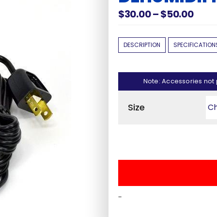
Pric
$
30.00
–
$
50.00
rang
$30.
DESCRIPTION
SPECIFICATION
thro
$50.
Shop Accessories
y Brand
Note: Accessories not 
Door Panels
Safes
Size
Light Kits
fe
Safe Covers
als
All Accessories
-