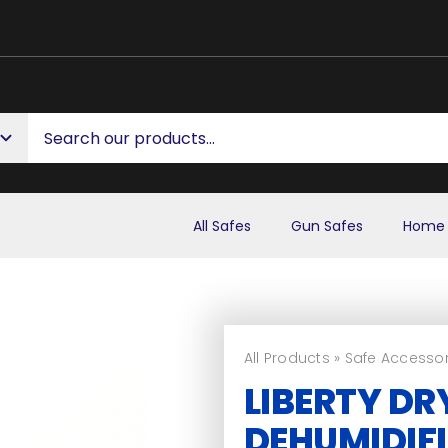
All Safes
Gun Safes
Home 
All Products
»
Safe Accessor
LIBERTY DR
DEHUMIDIFI