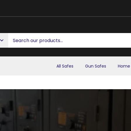
All Safes
Gun Safes
Home 