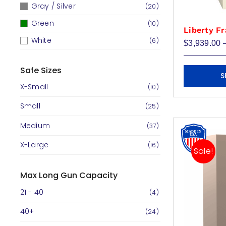
Gray / Silver
(20)
Green
(10)
Liberty Fr
White
(6)
$
3,939.00
This
Safe Sizes
S
product
X-Small
(10)
has
Small
multiple
(25)
variants.
Medium
(37)
The
X-Large
(16)
options
Sale!
may
be
Max Long Gun Capacity
chosen
21 - 40
(4)
on
40+
(24)
the