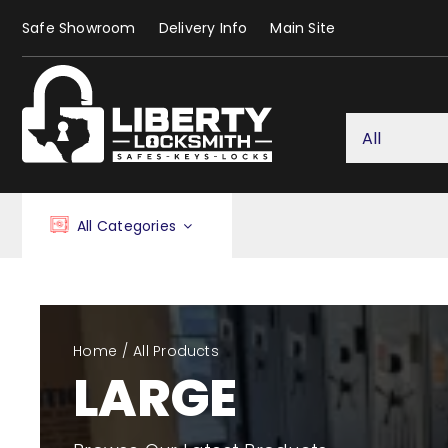
Skip
Safe Showroom
Delivery Info
Main Site
to
content
All Categories
Home
All Products
LARGE