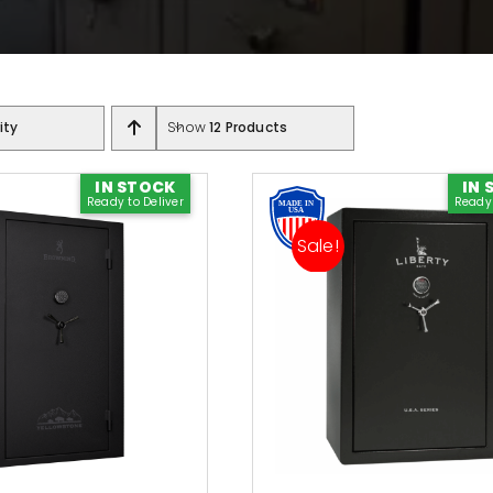
ity
Show
12 Products
Shop Accessories
y Brand
IN STOCK
IN 
Ready to Deliver
Ready 
Door Panels
Safes
Sale!
Light Kits
fe
Safe Covers
als
All Accessories