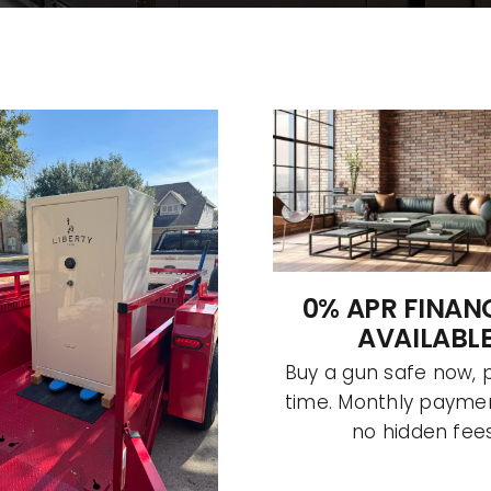
0% APR FINAN
AVAILABL
Buy a gun safe now, 
time. Monthly paymen
no hidden fees