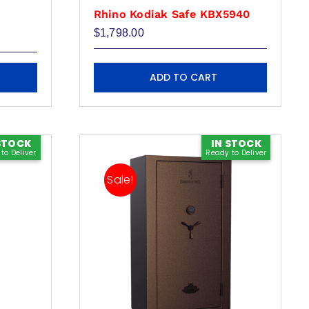
Rhino Kodiak Safe KBX5940
e
$
1,798.00
e:
00.00
ugh
79.00
ADD TO CART
STOCK
IN STOCK
to Deliver
Ready to Deliver
Sale!