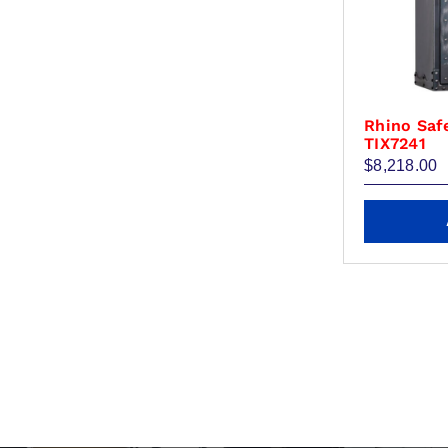
the
product
page
Rhino Saf
TIX7241
$
8,218.00