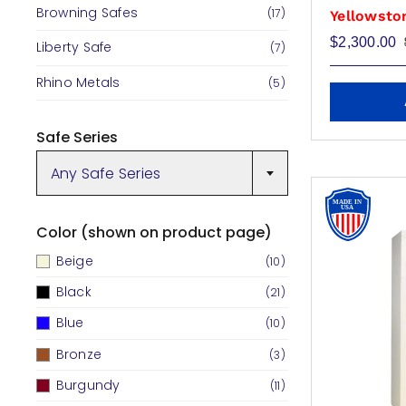
Browning Safes
(17)
Yellowsto
$
2,300.00
Liberty Safe
(7)
Rhino Metals
(5)
Safe Series
Any Safe Series
Color (shown on product page)
Beige
(10)
Black
(21)
Blue
(10)
Bronze
(3)
Burgundy
(11)