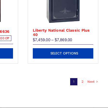
Liberty National Classic Plus
X6636
40
00 Off
Price
$
7,459.00
–
$
7,869.00
range:
$7,459.00
This
00.
00.
through
SELECT OPTIONS
product
$7,869.00
has
multiple
variants.
The
1
2
Next
options
may
be
chosen