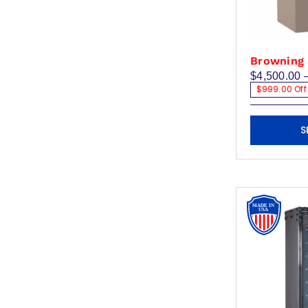
product
page
Browning 
$
4,500.00
$999.00 Off
This
S
product
has
multiple
variants.
The
options
may
be
chosen
on