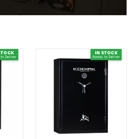
0% Financing Available
Apply Now
STOCK
IN STOCK
to Deliver
Ready to Deliver
Check Our Inventory
See Stock