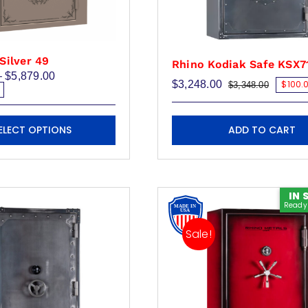
Silver 49
Rhino Kodiak Safe KSX7
Price
–
$
5,879.00
$
3,248.00
$100.0
$
3,348.00
range:
Original
Current
$4,500.00
price
price
through
was:
is:
$5,879.00
$3,348.
$3,248.
ADD TO CART
ELECT OPTIONS
IN 
Ready 
Sale!