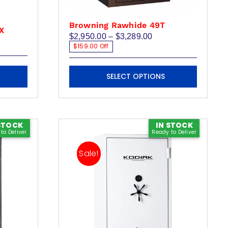
Browning Rawhide 49T
LX
Price
$
2,950.00
–
$
3,289.00
range:
$159.00 Off
$2,950.00
through
This
$3,289.00
SELECT OPTIONS
product
has
multiple
variants.
STOCK
IN STOCK
to Deliver
Ready to Deliver
The
options
Sale!
may
be
chosen
on
the