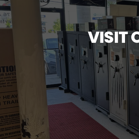
VISIT