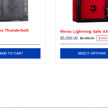
es Thunderbolt
Rhino Lightning Safe A
$
5,000.00
$1400.
$
6,400.00
Original
Current
price
price
was:
is:
This
$6,400.
$5,000.
ADD TO CART
SELECT OPTIONS
product
has
multiple
variants.
The
options
may
be
chosen