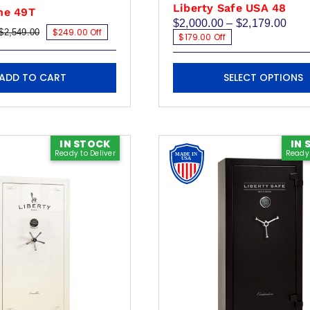
Liberty Safe USA 48
ne 49T
Pric
$
2,000.00
–
$
2,179.00
$249.00 Off
$
2,549.00
rang
Original
Current
$179.00 Off
$2,0
price
price
thro
was:
is:
This
$2,1
$2,549.00.
$2,300.00.
ADD TO CART
SELECT OPTIONS
product
has
multiple
variants.
IN STOCK
IN 
Ready to Deliver
Ready 
The
options
may
be
chosen
on
the
product
page