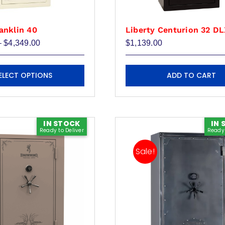
anklin 40
Liberty Centurion 32 D
Price
–
$
4,349.00
$
1,139.00
range:
$3,939.00
through
ELECT OPTIONS
ADD TO CART
$4,349.00
IN STOCK
IN 
Ready to Deliver
Ready 
Sale!