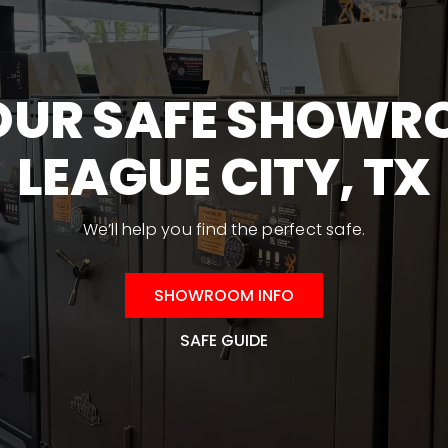
on
the
product
 OUR SAFE SHOWR
page
LEAGUE CITY, TX
We’ll help you find the perfect safe.
SHOWROOM INFO
SAFE GUIDE