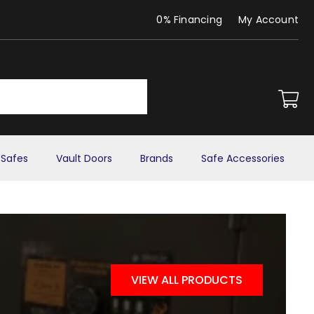
0% Financing
My Account
Safes
Vault Doors
Brands
Safe Accessories
VIEW ALL PRODUCTS