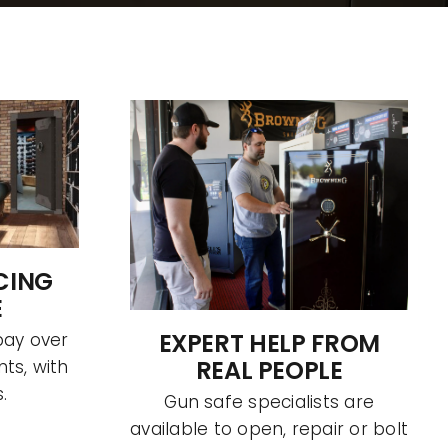
CING
E
EXPERT HELP FROM
pay over
REAL PEOPLE
ts, with
.
Gun safe specialists are
available to open, repair or bolt