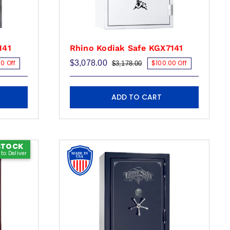
product
page
141
Rhino Kodiak Safe KGX7141
0 Off
$
3,078.00
$100.00 Off
$
3,178.00
Original
Current
price
price
was:
is:
00.
00.
$3,178.00.
$3,078.00.
ADD TO CART
STOCK
to Deliver