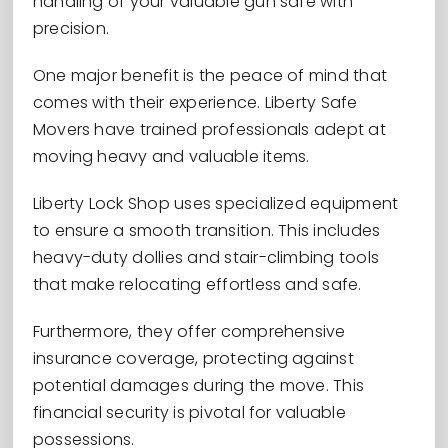
handling of your valuable gun safe with
precision.
One major benefit is the peace of mind that
comes with their experience. Liberty Safe
Movers have trained professionals adept at
moving heavy and valuable items.
Liberty Lock Shop uses specialized equipment
to ensure a smooth transition. This includes
heavy-duty dollies and stair-climbing tools
that make relocating effortless and safe.
Furthermore, they offer comprehensive
insurance coverage, protecting against
potential damages during the move. This
financial security is pivotal for valuable
possessions.