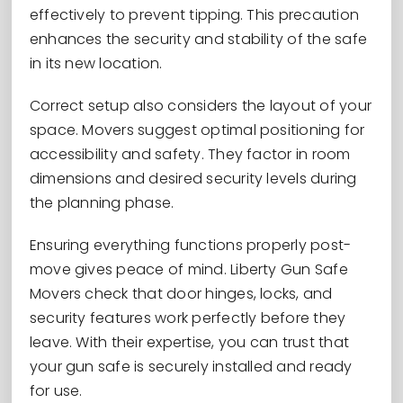
effectively to prevent tipping. This precaution
enhances the security and stability of the safe
in its new location.
Correct setup also considers the layout of your
space. Movers suggest optimal positioning for
accessibility and safety. They factor in room
dimensions and desired security levels during
the planning phase.
Ensuring everything functions properly post-
move gives peace of mind. Liberty Gun Safe
Movers check that door hinges, locks, and
security features work perfectly before they
leave. With their expertise, you can trust that
your gun safe is securely installed and ready
for use.