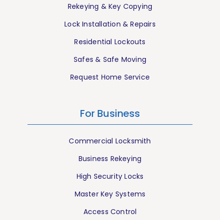
Rekeying & Key Copying
Lock Installation & Repairs
Residential Lockouts
Safes & Safe Moving
Request Home Service
For Business
Commercial Locksmith
Business Rekeying
High Security Locks
Master Key Systems
Access Control