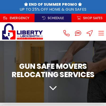
Skip
END OF SUMMER PROMO
to
UP TO 25% OFF HOME & GUN SAFES
content
EMERGENCY
SCHEDULE
SHOP SAFES
GUN SAFE MOVERS
RELOCATING SERVICES