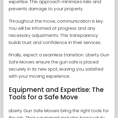
expertise. This approach minimizes risks and
prevents damage to your property.
Throughout the move, communication is key.
You will be informed of progress and any
necessary adjustments. This transparency
builds trust and confidence in their services.
Finally, expect a seamless transition. Liberty Gun
Safe Movers ensure the gun safe is placed
securely in its new spot, leaving you satisfied
with your moving experience.
Equipment and Expertise: The
Tools for a Safe Move
Liberty Gun Safe Movers bring the right tools for
the job. Their equipment includes heavy-duty