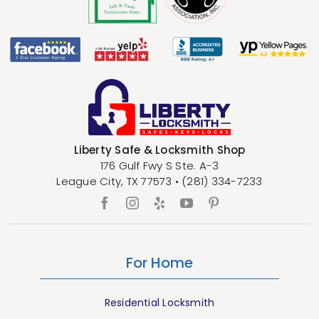
Liberty Safe & Locksmith Shop
176 Gulf Fwy S Ste. A-3
League City
,
TX
77573
•
(281) 334-7233
For Home
Residential Locksmith