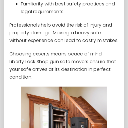
Familiarity with best safety practices and
legal requirements.
Professionals help avoid the risk of injury and
property damage. Moving a heavy safe
without experience can lead to costly mistakes.
Choosing experts means peace of mind.
Liberty Lock Shop gun safe movers ensure that
your safe arrives at its destination in perfect
condition.