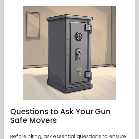
Questions to Ask Your Gun
Safe Movers
Before hiring, ask essential questions to ensure