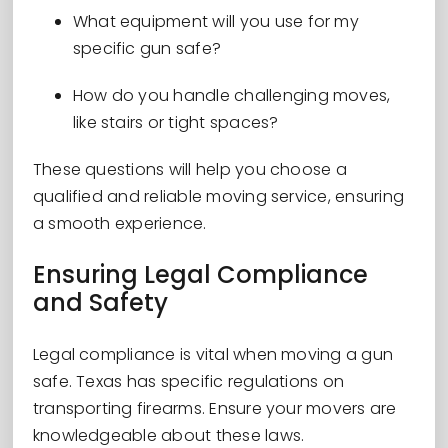
What equipment will you use for my
specific gun safe?
How do you handle challenging moves,
like stairs or tight spaces?
These questions will help you choose a
qualified and reliable moving service, ensuring
a smooth experience.
Ensuring Legal Compliance
and Safety
Legal compliance is vital when moving a gun
safe. Texas has specific regulations on
transporting firearms. Ensure your movers are
knowledgeable about these laws.