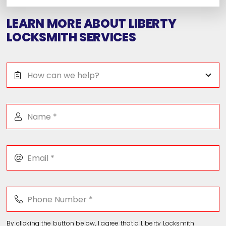
LEARN MORE ABOUT LIBERTY
LOCKSMITH SERVICES
By clicking the button below, I agree that a Liberty Locksmith