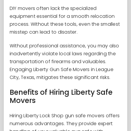
DIY movers often lack the specialized
equipment essential for a smooth relocation
process. Without these tools, even the smallest
misstep can lead to disaster.
Without professional assistance, you may also
inadvertently violate local laws regarding the
transportation of firearms and valuables.
Engaging Liberty Gun Safe Movers in League
City, Texas, mitigates these significant risks.
Benefits of Hiring Liberty Safe
Movers
Hiring Liberty Lock Shop gun safe movers offers
numerous advantages. They provide expert