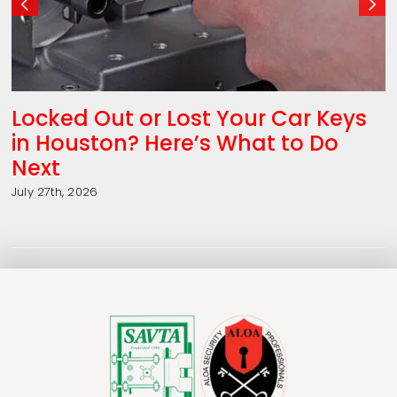
Locked Out or Lost Your Car Keys
in Houston? Here’s What to Do
Next
July 27th, 2026