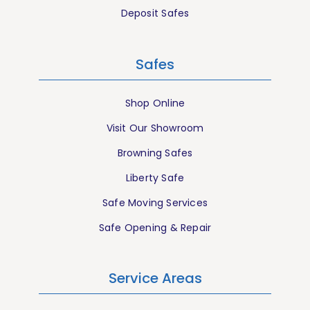
Deposit Safes
Safes
Shop Online
Visit Our Showroom
Browning Safes
Liberty Safe
Safe Moving Services
Safe Opening & Repair
Service Areas