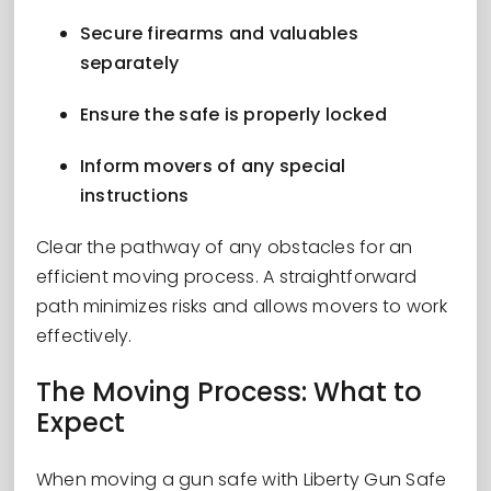
Secure firearms and valuables
separately
Ensure the safe is properly locked
Inform movers of any special
instructions
Clear the pathway of any obstacles for an
efficient moving process. A straightforward
path minimizes risks and allows movers to work
effectively.
The Moving Process: What to
Expect
When moving a gun safe with Liberty Gun Safe