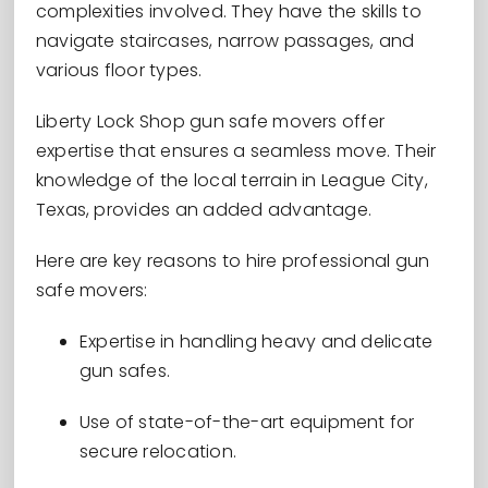
complexities involved. They have the skills to
navigate staircases, narrow passages, and
various floor types.
Liberty Lock Shop gun safe movers offer
expertise that ensures a seamless move. Their
knowledge of the local terrain in League City,
Texas, provides an added advantage.
Here are key reasons to hire professional gun
safe movers:
Expertise in handling heavy and delicate
gun safes.
Use of state-of-the-art equipment for
secure relocation.