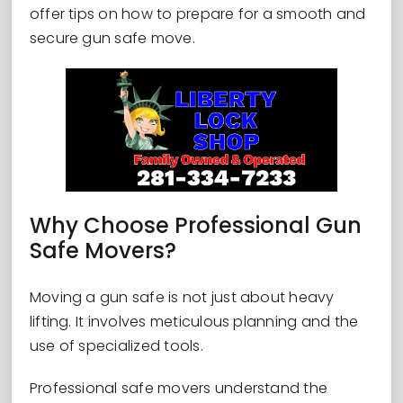
offer tips on how to prepare for a smooth and
secure gun safe move.
Why Choose Professional Gun
Safe Movers?
Moving a gun safe is not just about heavy
lifting. It involves meticulous planning and the
use of specialized tools.
Professional safe movers understand the