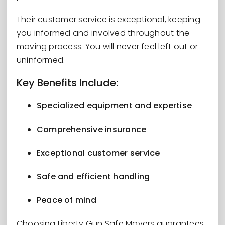
Their customer service is exceptional, keeping
you informed and involved throughout the
moving process. You will never feel left out or
uninformed.
Key Benefits Include:
Specialized equipment and expertise
Comprehensive insurance
Exceptional customer service
Safe and efficient handling
Peace of mind
Choosing Liberty Gun Safe Movers guarantees