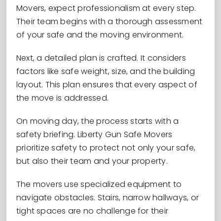
Movers, expect professionalism at every step.
Their team begins with a thorough assessment
of your safe and the moving environment.
Next, a detailed plan is crafted. It considers
factors like safe weight, size, and the building
layout. This plan ensures that every aspect of
the move is addressed.
On moving day, the process starts with a
safety briefing. Liberty Gun Safe Movers
prioritize safety to protect not only your safe,
but also their team and your property.
The movers use specialized equipment to
navigate obstacles. Stairs, narrow hallways, or
tight spaces are no challenge for their