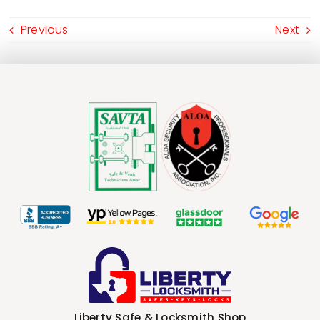
Previous
Next
Liberty Safe & Locksmith Shop