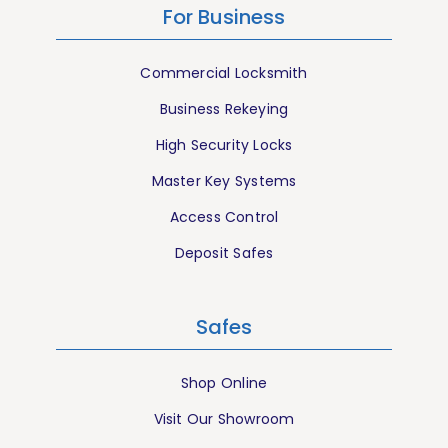
For Business
Commercial Locksmith
Business Rekeying
High Security Locks
Master Key Systems
Access Control
Deposit Safes
Safes
Shop Online
Visit Our Showroom