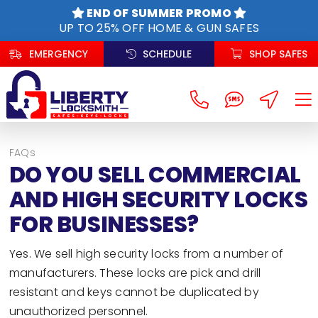
Skip
END OF SUMMER PROMO
to
UP TO 25% OFF HOME & GUN SAFES
content
EMERGENCY
SCHEDULE
SHOP SAFES
FAQs
DO YOU SELL COMMERCIAL
AND HIGH SECURITY LOCKS
FOR BUSINESSES?
Yes. We sell high security locks from a number of
manufacturers. These locks are pick and drill
resistant and keys cannot be duplicated by
unauthorized personnel.