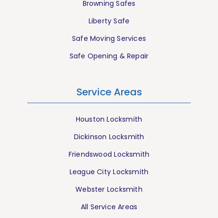
Browning Safes
Liberty Safe
Safe Moving Services
Safe Opening & Repair
Service Areas
Houston Locksmith
Dickinson Locksmith
Friendswood Locksmith
League City Locksmith
Webster Locksmith
All Service Areas