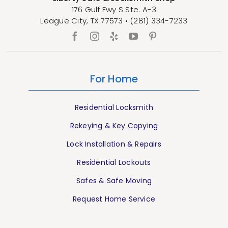
176 Gulf Fwy S Ste. A-3
League City
,
TX
77573
•
(281) 334-7233
For Home
Residential Locksmith
Rekeying & Key Copying
Lock Installation & Repairs
Residential Lockouts
Safes & Safe Moving
Request Home Service